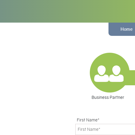
Home
Business Partner
First Name*