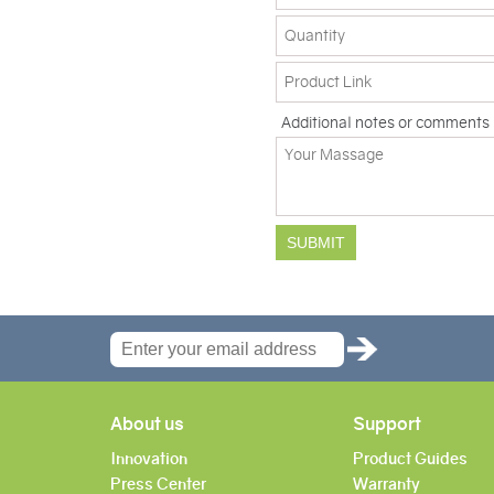
Additional notes or comments
About us
Support
Innovation
Product Guides
Press Center
Warranty