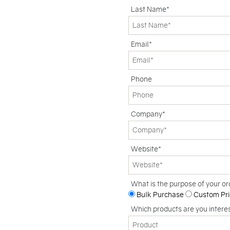
Last Name*
Email*
Phone
Company*
Website*
What is the purpose of your or
Bulk Purchase
Custom Pri
Which products are you intere