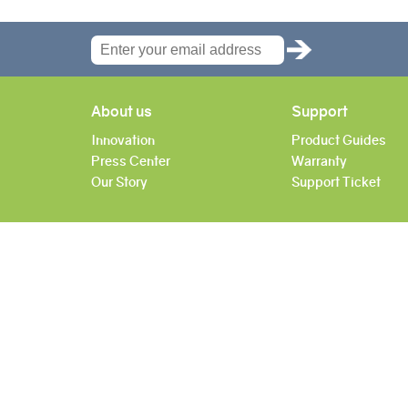
About us
Support
Innovation
Product Guides
Press Center
Warranty
Our Story
Support Ticket