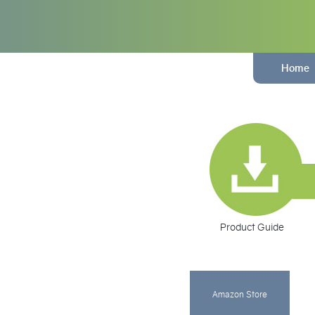
Home
Product Guide
Amazon Store