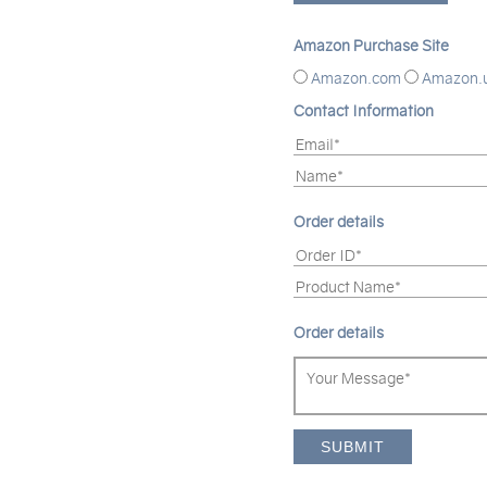
Amazon Purchase Site
Amazon.com
Amazon.
Contact Information
Order details
Order details