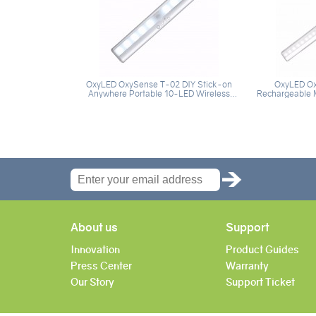
OxyLED OxySense T-02 DIY Stick-on
OxyLED Ox
Anywhere Portable 10-LED Wireless
Rechargeable M
Motion Sensing Closet Cabinet LED Night
Light, 20 Super Bright LEDs Night Light
Light / Stairs Light / Step Light Bar with
Bar for Closet,
Magnetic Strip (Battery Operated) -
Silver(1 Pack)
About us
Support
Innovation
Product Guides
Press Center
Warranty
Our Story
Support Ticket