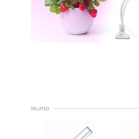
RELATED